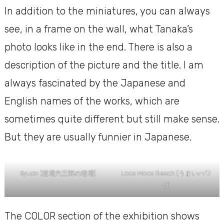
In addition to the miniatures, you can always
see, in a frame on the wall, what Tanaka’s
photo looks like in the end. There is also a
description of the picture and the title. I am
always fascinated by the Japanese and
English names of the works, which are
sometimes quite different but still make sense.
But they are usually funnier in Japanese.
Kyudo (道場六三郎の道場)
Loco Moco Beach (うまいハワ
イ)
The COLOR section of the exhibition shows