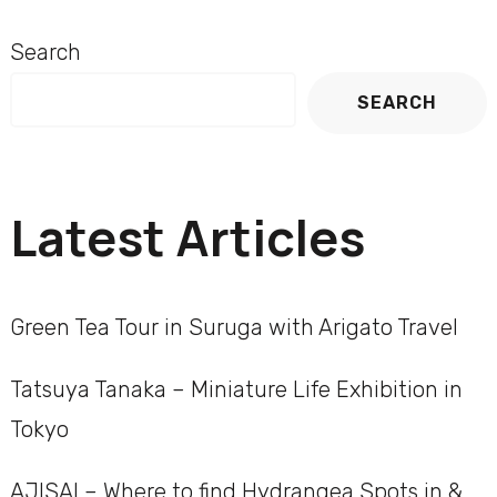
Search
SEARCH
Latest Articles
Green Tea Tour in Suruga with Arigato Travel
Tatsuya Tanaka – Miniature Life Exhibition in
Tokyo
AJISAI – Where to find Hydrangea Spots in &