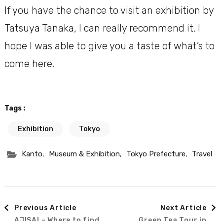
If you have the chance to visit an exhibition by
Tatsuya Tanaka, I can really recommend it. I
hope I was able to give you a taste of what’s to
come here.
Tags :
Exhibition
Tokyo
,
,
,
Kanto
Museum & Exhibition
Tokyo Prefecture
Travel
Post
Previous Article
Next Article
AJISAI – Where to find
Green Tea Tour in