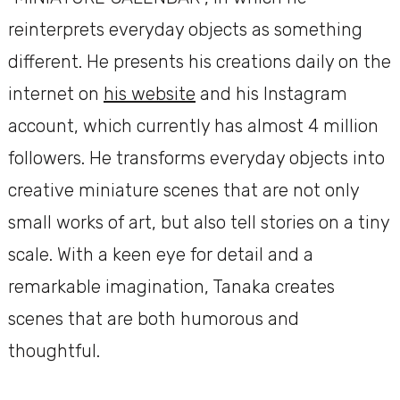
reinterprets everyday objects as something
different. He presents his creations daily on the
internet on
his website
and his Instagram
account, which currently has almost 4 million
followers. He transforms everyday objects into
creative miniature scenes that are not only
small works of art, but also tell stories on a tiny
scale. With a keen eye for detail and a
remarkable imagination, Tanaka creates
scenes that are both humorous and
thoughtful.