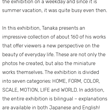
the exhibition on a weekday and since it is
summer vacation, it was quite busy even then.
In this exhibition, Tanaka presents an
impressive collection of about 160 of his works
that offer viewers a new perspective on the
beauty of everyday life. These are not only the
photos he created, but also the miniature
works themselves. The exhibition is divided
into seven categories: HOME, FORM, COLOR,
SCALE, MOTION, LIFE and WORLD. In addition,
the entire exhibition is bilingual – explanations
are available in both Japanese and English!