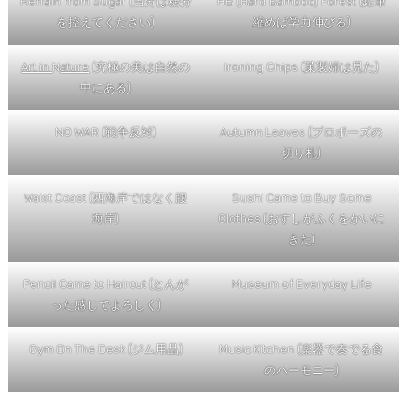
Refrain from Sugar (当分は糖分
HB (Hard Bamboo) Forest (鉛筆
を控えてください)
縮めば学力伸びる)
Art in
N
ature
(究極の美は自然の
Ironing Chips (菓製婦は見た)
中にある)
NO WAR (戦争反対)
Autumn Leaves (プロポーズの
切り札)
Waist Coast (西海岸ではなく腰
Sushi Came to Buy Some
海岸)
Clothes (おすしがふくをかいに
きた)
Pencil Came to Haircut (とんが
Museum of Everyday Life
った感じでよろしく)
Gym On The Desk (ジム用品)
Music Kitchen (楽器で奏でる食
のハーモニー)