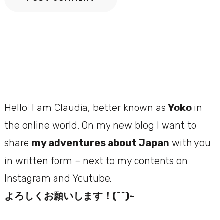
Hello! I am Claudia, better known as
Yoko
in
the online world. On my new blog I want to
share
my adventures about Japan
with you
in written form – next to my contents on
Instagram and Youtube.
よろしくお願いします！(^^)~