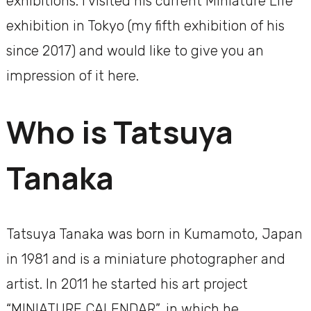
exhibitions. I visited his current Miniature Life
exhibition in Tokyo (my fifth exhibition of his
since 2017) and would like to give you an
impression of it here.
Who is Tatsuya
Tanaka
Tatsuya Tanaka was born in Kumamoto, Japan
in 1981 and is a miniature photographer and
artist. In 2011 he started his art project
“MINIATURE CALENDAR”, in which he