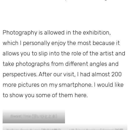
Photography is allowed in the exhibition,
which I personally enjoy the most because it
allows you to slip into the role of the artist and
take photographs from different angles and
perspectives. After our visit, I had almost 200
more pictures on my smartphone. I would like
to show you some of them here.
Sweet Time (甘いひととき)