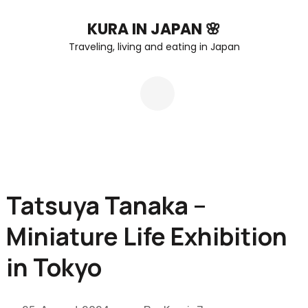
Skip
KURA IN JAPAN 🌸
to
Traveling, living and eating in Japan
content
(Press
Enter)
Tatsuya Tanaka –
Miniature Life Exhibition
in Tokyo