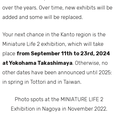
over the years. Over time, new exhibits will be
added and some will be replaced.
Your next chance in the Kanto region is the
Miniature Life 2 exhibition, which will take
place
from September 11th to 23rd, 2024
at Yokohama Takashimaya
. Otherwise, no
other dates have been announced until 2025:
in spring in Tottori and in Taiwan.
Photo spots at the MINIATURE LIFE 2
Exhibition in Nagoya in November 2022.