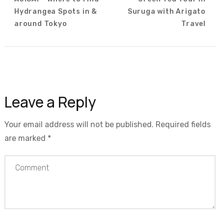
Navigation
Hydrangea Spots in &
Suruga with Arigato
around Tokyo
Travel
Leave a Reply
Your email address will not be published.
Required fields
are marked
*