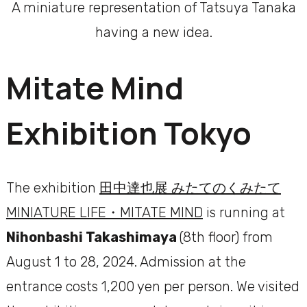
A miniature representation of Tatsuya Tanaka
having a new idea.
Mitate Mind
Exhibition Tokyo
The exhibition
田中達也展 みたてのくみたて
MINIATURE LIFE・MITATE MIND
is running at
Nihonbashi Takashimaya
(8th floor) from
August 1 to 28, 2024. Admission at the
entrance costs 1,200 yen per person. We visited