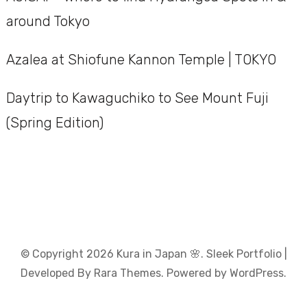
around Tokyo
Azalea at Shiofune Kannon Temple | TOKYO
Daytrip to Kawaguchiko to See Mount Fuji
(Spring Edition)
© Copyright 2026
Kura in Japan 🌸
. Sleek Portfolio |
Developed By
Rara Themes
. Powered by
WordPress
.