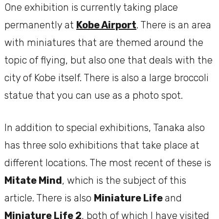
One exhibition is currently taking place
permanently at
Kobe Airport
. There is an area
with miniatures that are themed around the
topic of flying, but also one that deals with the
city of Kobe itself. There is also a large broccoli
statue that you can use as a photo spot.
In addition to special exhibitions, Tanaka also
has three solo exhibitions that take place at
different locations. The most recent of these is
Mitate Mind
, which is the subject of this
article. There is also
Miniature Life
and
Miniature Life 2
, both of which I have visited