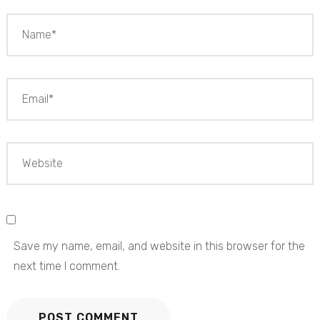
Save my name, email, and website in this browser for the
next time I comment.