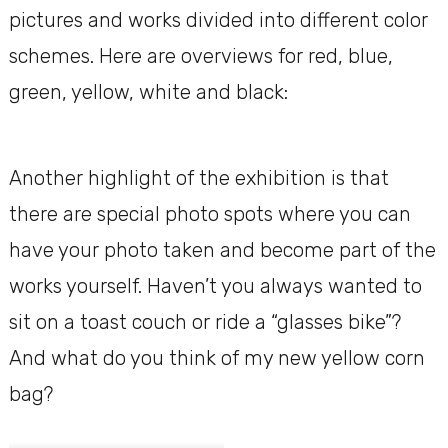
pictures and works divided into different color
schemes. Here are overviews for red, blue,
green, yellow, white and black:
Another highlight of the exhibition is that
there are special photo spots where you can
have your photo taken and become part of the
works yourself. Haven’t you always wanted to
sit on a toast couch or ride a “glasses bike”?
And what do you think of my new yellow corn
bag?