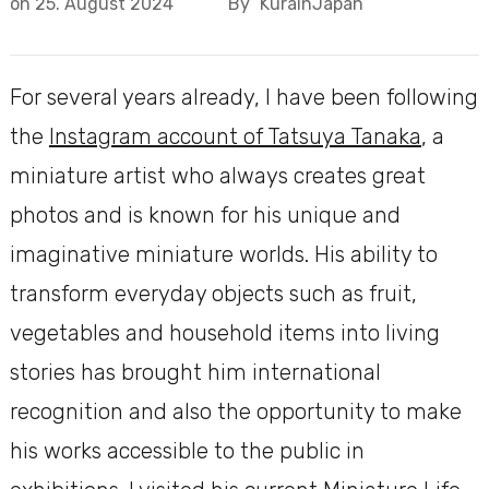
on
25. August 2024
By
KurainJapan
For several years already, I have been following
the
Instagram account of Tatsuya Tanaka
, a
miniature artist who always creates great
photos and is known for his unique and
imaginative miniature worlds. His ability to
transform everyday objects such as fruit,
vegetables and household items into living
stories has brought him international
recognition and also the opportunity to make
his works accessible to the public in