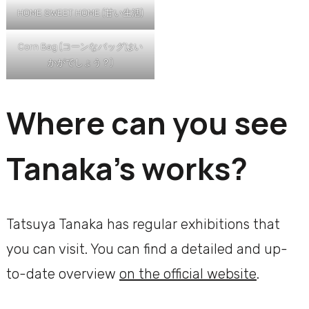
HOME SWEET HOME (甘い生活)
Corn Bag (コーンなバッグはい
かがでしょう？)
Where can you see
Tanaka’s works?
Tatsuya Tanaka has regular exhibitions that
you can visit. You can find a detailed and up-
to-date overview
on the official website
.