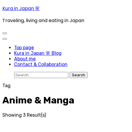
Skip
Kura in Japan 🌸
to
content
Traveling, living and eating in Japan
(Press
Enter)
Top page
Kura in Japan 🌸 Blog
About me
Contact & Collaboration
Search
for:
Tag
Anime & Manga
Showing 3 Result(s)