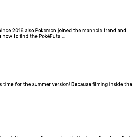
 Since 2018 also Pokemon joined the manhole trend and
u how to find the PokéFuta …
s time for the summer version! Because filming inside the