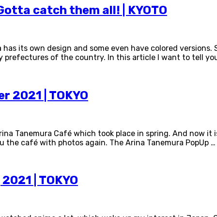
otta catch them all! | KYOTO
a has its own design and some even have colored versions.
efectures of the country. In this article I want to tell yo
r 2021 | TOKYO
rina Tanemura Café which took place in spring. And now it i
you the café with photos again. The Arina Tanemura PopUp …
 2021 | TOKYO