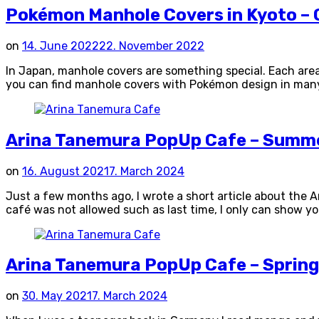
Pokémon Manhole Covers in Kyoto – G
on
14. June 2022
22. November 2022
In Japan, manhole covers are something special. Each are
you can find manhole covers with Pokémon design in many pr
Arina Tanemura PopUp Cafe – Summe
on
16. August 2021
7. March 2024
Just a few months ago, I wrote a short article about the A
café was not allowed such as last time, I only can show 
Arina Tanemura PopUp Cafe – Spring
on
30. May 2021
7. March 2024